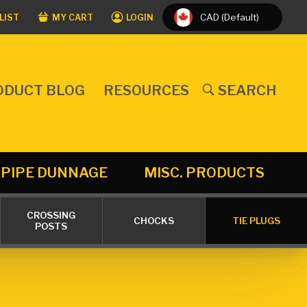
CAD (Default)
LIST
MY CART
LOGIN
ODUCT BLOG
RESOURCES
SEARCH
PIPE DUNNAGE
MISC. PRODUCTS
CROSSING
CHOCKS
TIE PLUGS
POSTS