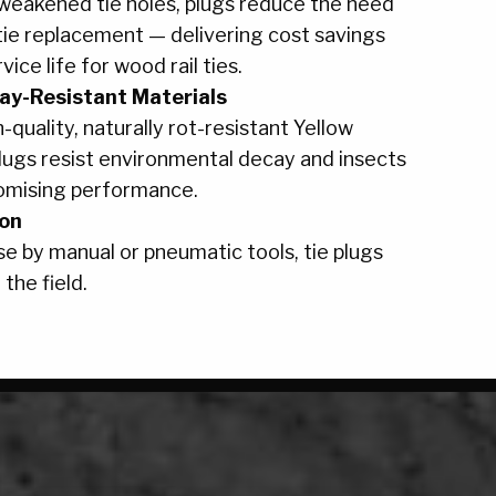
 weakened tie holes, plugs reduce the need
tie replacement — delivering cost savings
ice life for wood rail ties.
ay-Resistant Materials
h-quality, naturally rot-resistant Yellow
plugs resist environmental decay and insects
omising performance.
ion
e by manual or pneumatic tools, tie plugs
 the field.