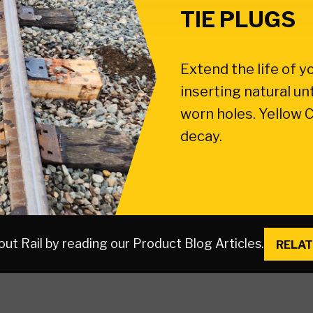
TIE PLUGS
Extend the life of y
inserting natural un
worn holes. Yellow C
decay.
ut Rail by reading our Product Blog Articles.
RELAT