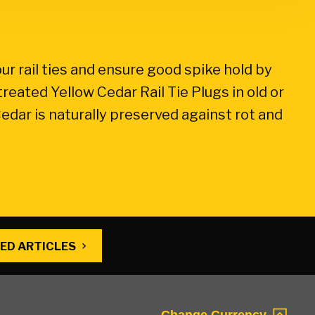
our rail ties and ensure good spike hold by
treated Yellow Cedar Rail Tie Plugs in old or
edar is naturally preserved against rot and
ED ARTICLES