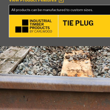
View Product Features
All products can be manufactured to custom sizes.
TIE PLUG