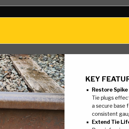
KEY FEATUR
Restore Spike
Tie plugs effect
a secure base f
consistent gau
Extend Tie Lif