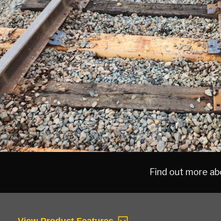
MAIN
CONTENT
Find out more abo