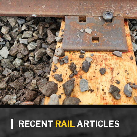
RECENT
RAIL
ARTICLES