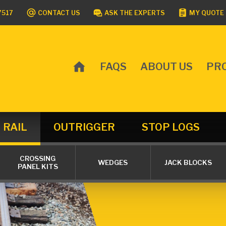
7517
CONTACT US
ASK THE EXPERTS
MY QUOTE 
FAQS
ABOUT US
PR
MAIN
MENU
RAIL
OUTRIGGER
STOP LOGS
CROSSING
WEDGES
JACK BLOCKS
PANEL KITS