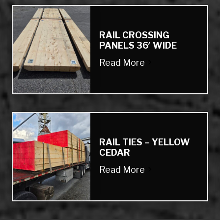
RAIL CROSSING
PANELS 36′ WIDE
Read More
RAIL TIES – YELLOW
CEDAR
Read More