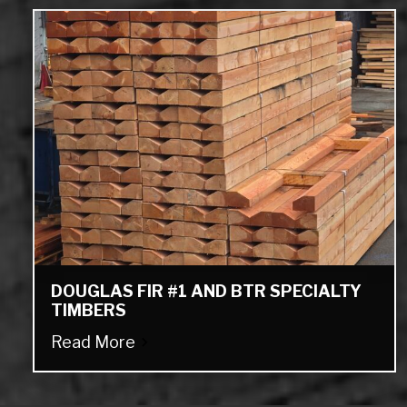
DOUGLAS FIR #1 AND BTR SPECIALTY
TIMBERS
Read More