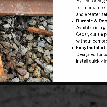
By reinforcing
for premature 
and greater serv
Durable & Dec
Available in hig
Cedar, our tie 
without compr
Easy Installat
Designed for us
install quickly in