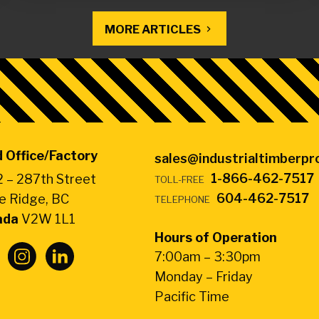
MORE ARTICLES
 Office/Factory
sales@industrialtimberp
1-866-462-7517
 – 287th Street
TOLL-FREE
604-462-7517
e Ridge, BC
TELEPHONE
ada
V2W 1L1
Hours of Operation
7:00am – 3:30pm
Monday – Friday
Pacific Time