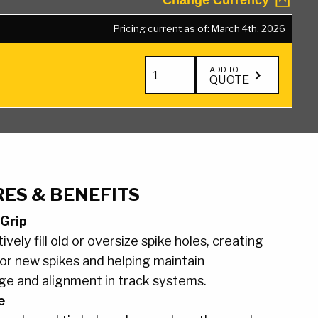
Change Currency
Pricing current as of: March 4th, 2026
Tie
ADD TO
QUOTE
Plug
quantity
ES & BENEFITS
 Grip
ively fill old or oversize spike holes, creating
or new spikes and helping maintain
ge and alignment in track systems.
e