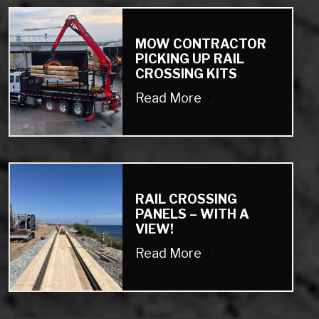
MOW CONTRACTOR
PICKING UP RAIL
CROSSING KITS
Read More
RAIL CROSSING
PANELS – WITH A
VIEW!
Read More