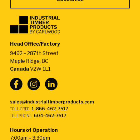
Industrial
Timber
Products
by
Head Office/Factory
CarlWood
9492 – 287th Street
-
Maple Ridge, BC
Return
Canada
V2W 1L1
to
home
page
sales@industrialtimberproducts.com
1-866-462-7517
TOLL-FREE
604-462-7517
TELEPHONE
Hours of Operation
7:00am – 3:30pm