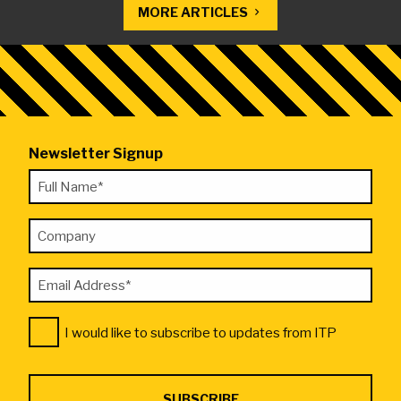
MORE ARTICLES
Newsletter Signup
"
Full
*
Name
"
Company
*
indicates
required
Email
fields
Address
Consent
*
I would like to subscribe to updates from ITP
*