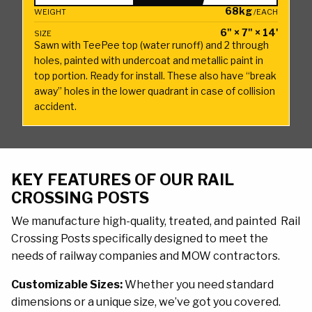
x
68kg
WEIGHT
/EACH
7"
6" × 7" × 14'
SIZE
Rail
Sawn with TeePee top (water runoff) and 2 through
Crossing
holes, painted with undercoat and metallic paint in
top portion. Ready for install. These also have “break
Post
away” holes in the lower quadrant in case of collision
14'
accident.
quantity
KEY FEATURES OF OUR RAIL
CROSSING POSTS
We manufacture high-quality, treated, and painted Rail
Crossing Posts specifically designed to meet the
needs of railway companies and MOW contractors.
Customizable Sizes:
Whether you need standard
dimensions or a unique size, we’ve got you covered.