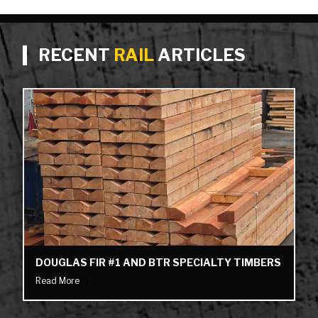
RECENT
RAIL
ARTICLES
DOUGLAS FIR #1 AND BTR SPECIALTY TIMBERS
Read More