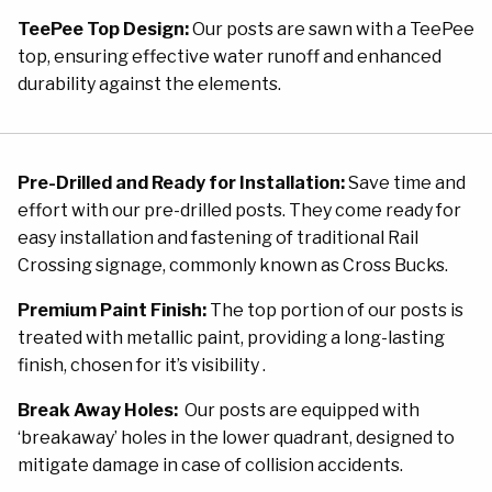
TeePee Top Design:
Our posts are sawn with a TeePee
top, ensuring effective water runoff and enhanced
durability against the elements.
Pre-Drilled and Ready for Installation:
Save time and
effort with our pre-drilled posts. They come ready for
easy installation and fastening of traditional Rail
Crossing signage, commonly known as Cross Bucks.
Premium Paint Finish:
The top portion of our posts is
treated with metallic paint, providing a long-lasting
finish, chosen for it’s visibility .
Break Away Holes:
Our posts are equipped with
‘breakaway’ holes in the lower quadrant, designed to
mitigate damage in case of collision accidents.