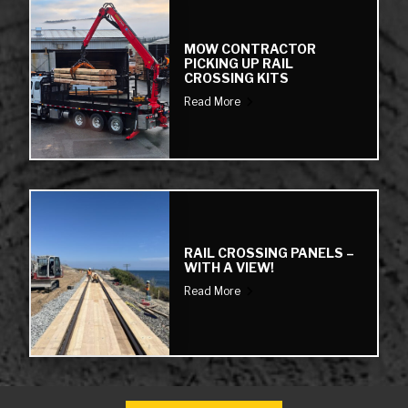
MOW CONTRACTOR
PICKING UP RAIL
CROSSING KITS
Read More
RAIL CROSSING PANELS –
WITH A VIEW!
Read More