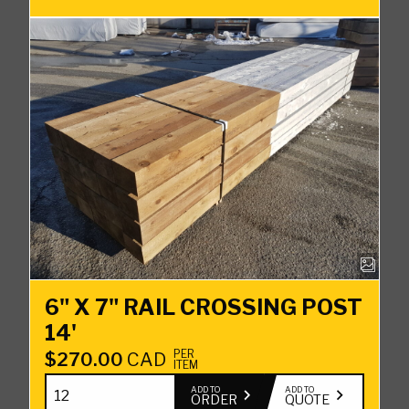
quantity
6" X 7" RAIL CROSSING POST
14'
PER
$
270.00
CAD
ITEM
6"
ADD TO
ADD TO
ORDER
QUOTE