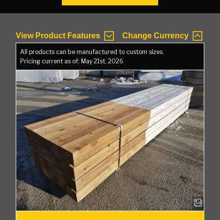
View Product Features
Change Currency
All products can be manufactured to custom sizes.
Pricing current as of: May 21st, 2026