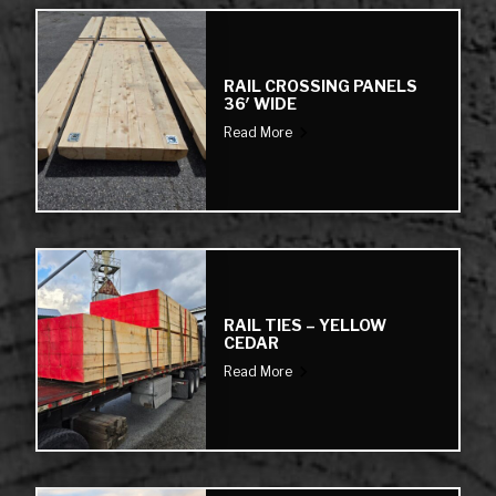
RAIL CROSSING PANELS
36′ WIDE
Read More
RAIL TIES – YELLOW
CEDAR
Read More