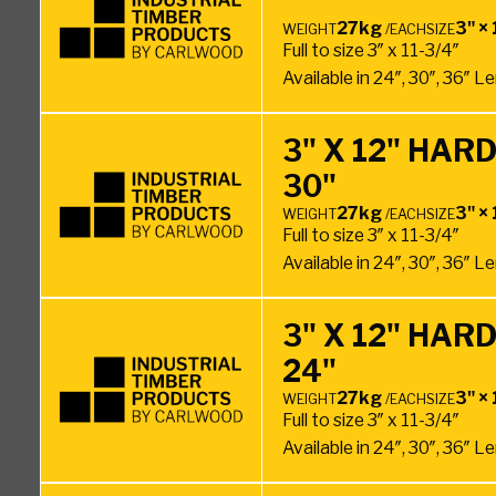
27kg
3" × 
WEIGHT
/EACH
SIZE
Full to size 3″ x 11-3/4″
Available in 24″, 30″, 36″ 
3" X 12" HA
30"
27kg
3" × 
WEIGHT
/EACH
SIZE
Full to size 3″ x 11-3/4″
Available in 24″, 30″, 36″ 
3" X 12" HA
24"
27kg
3" × 
WEIGHT
/EACH
SIZE
Full to size 3″ x 11-3/4″
Available in 24″, 30″, 36″ 