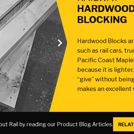
HARDWOOD
BLOCKING
Hardwood Blocks are
such as rail cars, t
Pacific Coast Maple 
because it is lighte
“give” without being
makes an excellent
ut Rail by reading our Product Blog Articles.
RELAT