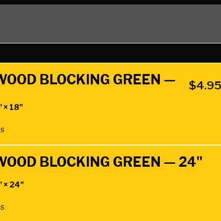
DWOOD BLOCKING GREEN —
$
4.9
" × 18"
hs
DWOOD BLOCKING GREEN — 24"
" × 24"
hs