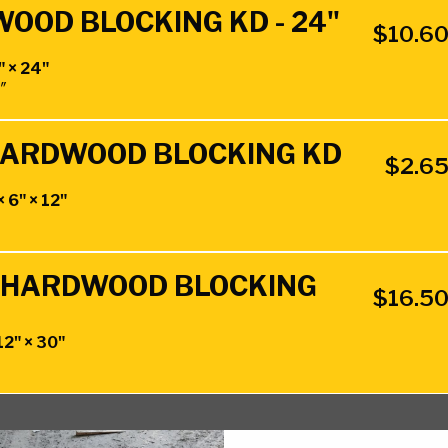
WOOD BLOCKING KD - 24"
$
10.6
" × 24"
4″
" HARDWOOD BLOCKING KD
$
2.6
× 6" × 12"
0" HARDWOOD BLOCKING
$
16.5
12" × 30"