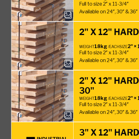
Full to size 2″ x 11-3/4″
Available on 24″, 30″ & 36
2" X 12" HA
18kg
2" × 
WEIGHT
/EACH
SIZE
Full to size 2″ x 11-3/4″
Available on 24″, 30″ & 36
2" X 12" HA
30"
18kg
2" × 
WEIGHT
/EACH
SIZE
Full to size 2″ x 11-3/4″
Available on 24″, 30″ & 36
3" X 12" HA