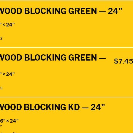
DWOOD BLOCKING GREEN — 24"
" × 24"
hs
DWOOD BLOCKING GREEN —
$
7.4
" × 24"
hs
DWOOD BLOCKING KD — 24"
 6" × 24"
4″