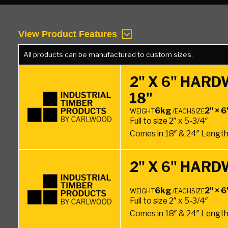
View Product Features
All products can be manufactured to custom sizes.
2" X 6" HAR
18"
6kg
2" × 6
WEIGHT
/EACH
SIZE
Full to size 2″ x 5-3/4″
Comes in 18″ & 24″ Lengt
2" X 6" HAR
6kg
2" × 6
WEIGHT
/EACH
SIZE
Full to size 2″ x 5-3/4″
Comes in 18″ & 24″ Lengt