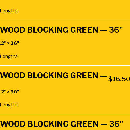
″ Lengths
RDWOOD BLOCKING GREEN — 36"
12" × 36"
″ Lengths
RDWOOD BLOCKING GREEN —
$
16.5
12" × 30"
″ Lengths
RDWOOD BLOCKING GREEN — 36"