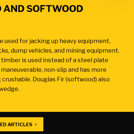
 AND SOFTWOOD
 used for jacking up heavy equipment,
rucks, dump vehicles, and mining equipment.
timber is used instead of a steel plate
r, maneuverable, non-slip and has more
 crushable. Douglas Fir (softwood) also
 wedge.
ED ARTICLES