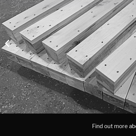
MAIN
CONTENT
Find out more abo