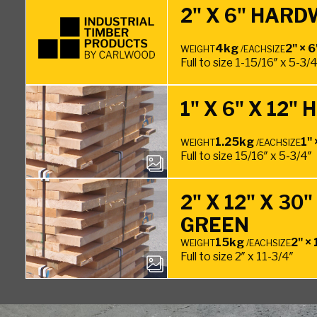
2" X 6" HARD
4kg
2" × 6
WEIGHT
/EACH
SIZE
Full to size 1-15/16″ x 5-3/
1" X 6" X 12
1.25kg
1" 
WEIGHT
/EACH
SIZE
Full to size 15/16″ x 5-3/4″
2" X 12" X 3
GREEN
15kg
2" × 
WEIGHT
/EACH
SIZE
Full to size 2″ x 11-3/4″