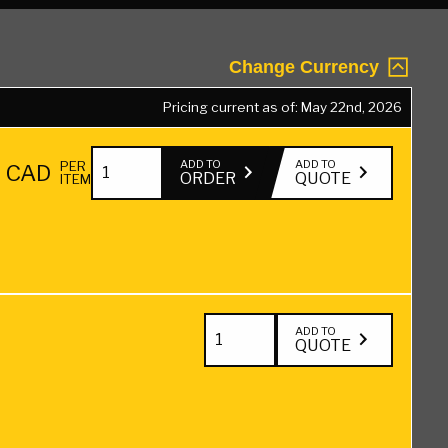
Change Currency
Pricing current as of: May 22nd, 2026
2"
ADD TO
ADD TO
PER
5
CAD
ORDER
QUOTE
ITEM
x
6"
Hardwood
Blocking
Green
2"
ADD TO
QUOTE
—
x
18"
6"
quantity
Hardwood