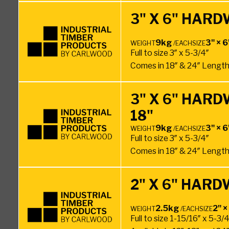
3" X 6" HAR
9kg
3" × 6
WEIGHT
/EACH
SIZE
Full to size 3″ x 5-3/4″
Comes in 18″ & 24″ Lengt
3" X 6" HAR
18"
9kg
3" × 6
WEIGHT
/EACH
SIZE
Full to size 3″ x 5-3/4″
Comes in 18″ & 24″ Lengt
2" X 6" HAR
2.5kg
2" ×
WEIGHT
/EACH
SIZE
Full to size 1-15/16″ x 5-3/