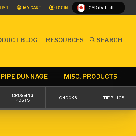
CAD (Default)
LIST
MY CART
LOGIN
ODUCT BLOG
RESOURCES
SEARCH
PIPE DUNNAGE
MISC. PRODUCTS
CROSSING
CHOCKS
TIE PLUGS
POSTS