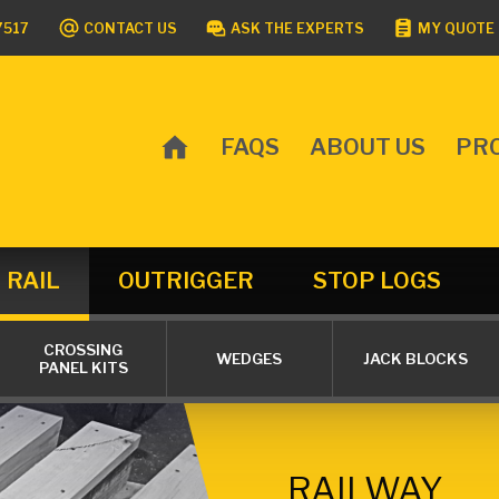
7517
CONTACT US
ASK THE EXPERTS
MY QUOTE 
FAQS
ABOUT US
PR
MAIN
MENU
RAIL
OUTRIGGER
STOP LOGS
CROSSING
WEDGES
JACK BLOCKS
PANEL KITS
RAILWAY