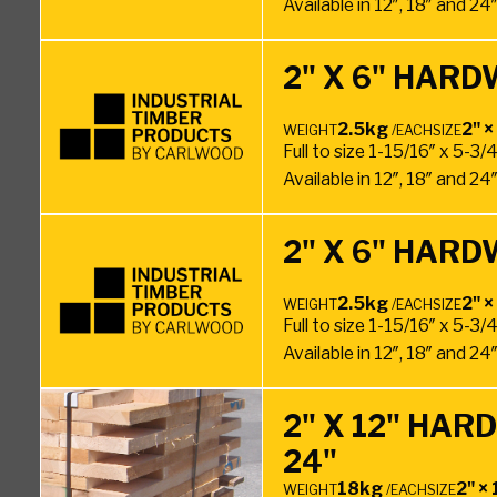
Available in 12″, 18″ and 2
2" X 6" HARD
2.5kg
2" ×
WEIGHT
/EACH
SIZE
Full to size 1-15/16″ x 5-3/
Available in 12″, 18″ and 2
2" X 6" HARD
2.5kg
2" ×
WEIGHT
/EACH
SIZE
Full to size 1-15/16″ x 5-3/
Available in 12″, 18″ and 2
2" X 12" HA
24"
18kg
2" × 
WEIGHT
/EACH
SIZE