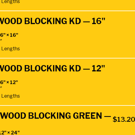
4″ Lengths
WOOD BLOCKING KD — 16"
 6" × 16"
4″
4″ Lengths
WOOD BLOCKING KD — 12"
 6" × 12"
4″
4″ Lengths
RDWOOD BLOCKING GREEN —
$
13.2
12" × 24"