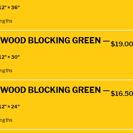
12" × 36"
Lengths
RDWOOD BLOCKING GREEN —
$
19.0
12" × 30"
Lengths
RDWOOD BLOCKING GREEN —
$
16.5
12" × 24"
Lengths