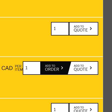
12"
Hardwood
quantity
Blocking
Green
2"
ADD TO
QUOTE
—
x
24"
12"
quantity
Hardwood
Blocking
2"
Green
ADD TO
ADD TO
PER
0
CAD
ORDER
QUOTE
ITEM
x
—
12"
36"
Hardwood
quantity
Blocking
Green
3"
ADD TO
QUOTE