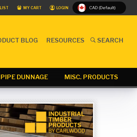
CAD (Default)
LIST
MY CART
LOGIN
ODUCT BLOG
RESOURCES
SEARCH
PIPE DUNNAGE
MISC. PRODUCTS