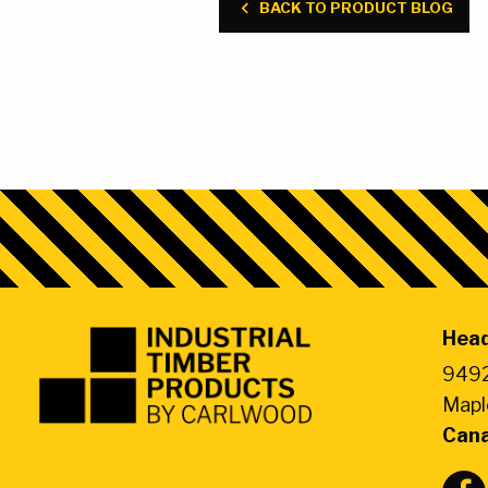
BACK TO PRODUCT BLOG
Head
Industrial
Timber
9492
Products
Mapl
by
Can
CarlWood
-