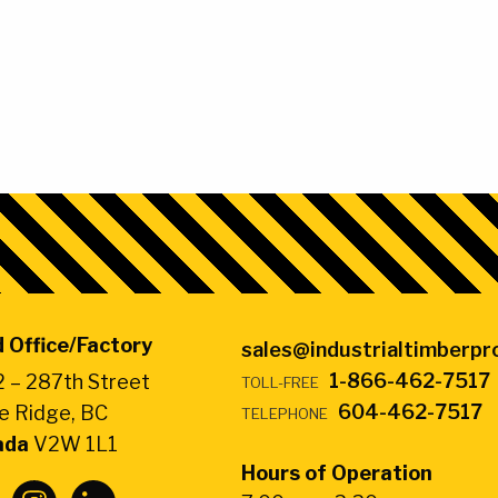
 Office/Factory
sales@industrialtimberp
1-866-462-7517
 – 287th Street
TOLL-FREE
604-462-7517
e Ridge, BC
TELEPHONE
ada
V2W 1L1
Hours of Operation