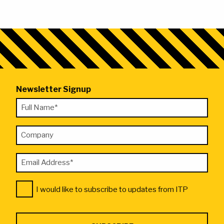
Newsletter Signup
"
Full
*
Name
"
Company
*
indicates
required
Email
fields
Address
Consent
*
I would like to subscribe to updates from ITP
*