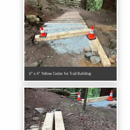
6″ x 6″ Yellow Cedar for Trail Building