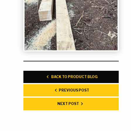
BACK TO PRODUCT BLOG
PREVIOUS POST
NEXT POST