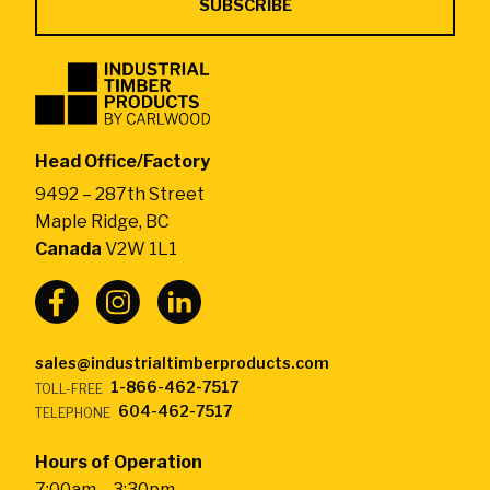
Industrial
Timber
Products
by
Head Office/Factory
CarlWood
9492 – 287th Street
-
Maple Ridge, BC
Return
Canada
V2W 1L1
to
home
page
sales@industrialtimberproducts.com
1-866-462-7517
TOLL-FREE
604-462-7517
TELEPHONE
Hours of Operation
7:00am – 3:30pm