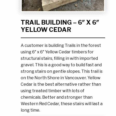
Ask the Experts
About Us
My Quote List
Product Blog
TRAIL BUILDING – 6″ X 6″
My Cart
Resources
YELLOW CEDAR
Login
A customer is building Trails in the forest
using 6″ x 6″ Yellow Cedar timbers for
structural stairs, filling in with imported
gravel. This is a good way to build fast and
strong stairs on gentle slopes. This trail is
on the North Shore in Vancouver. Yellow
Cedar is the best alternative rather than
using treated timber with lots of
chemicals. Better and stronger than
Western Red Cedar, these stairs will last a
long time.