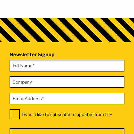
Newsletter Signup
"
Full
*
Name
"
Company
*
indicates
required
Email
fields
Address
Consent
*
I would like to subscribe to updates from ITP
*