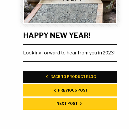
Ask the Experts
About Us
My Quote List
Product Blog
My Cart
Resources
HAPPY NEW YEAR!
Login
Looking forward to hear from you in 2023!
BACK TO PRODUCT BLOG
PREVIOUS POST
NEXT POST