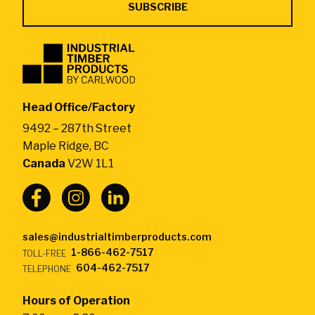
Industrial
Timber
Products
by
Head Office/Factory
CarlWood
9492 – 287th Street
-
Maple Ridge, BC
Return
Canada
V2W 1L1
to
home
page
sales@industrialtimberproducts.com
1-866-462-7517
TOLL-FREE
604-462-7517
TELEPHONE
Hours of Operation