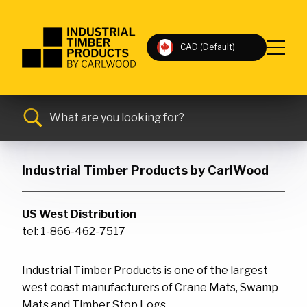
Industrial
CAD (Default)
Timber
MAIN
Products
Mats
MENU
by
Bridges
CarlWood
Search
-
Timber
Return
for:
Submit
MAIN
Rail
to
CONTENT
home
Industrial Timber Products by CarlWood
Outrigger
page
Stop Logs
US West Distribution
Pipe Dunnage
tel: 1-866-462-7517
Misc. Products
Industrial Timber Products is one of the largest
west coast manufacturers of Crane Mats, Swamp
Contact Us
FAQs
Mats and Timber Stop Logs.