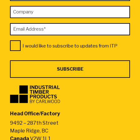
*
Name
"
Company
*
indicates
required
Email
fields
Address
Consent
*
I would like to subscribe to updates from ITP
*
Industrial
Timber
Products
by
Head Office/Factory
CarlWood
9492 – 287th Street
-
Maple Ridge, BC
Return
Canada
V2W 1L1