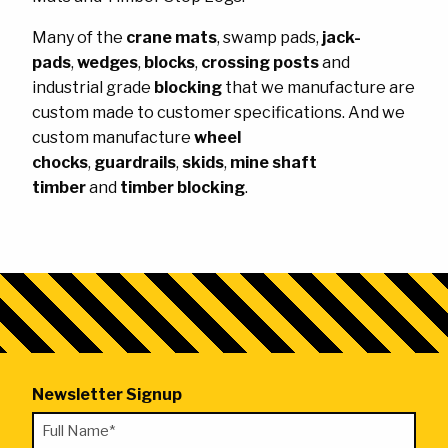
Ask the Experts
About Us
Many of the
crane mats
, swamp pads,
jack-
My Quote List
Product Blog
pads
,
wedges
,
blocks
,
crossing posts
and
industrial grade
blocking
that we manufacture are
My Cart
Resources
custom made to customer specifications. And we
Login
custom manufacture
wheel
chocks
,
guardrails
,
skids
,
mine shaft
timber
and
timber blocking
.
Newsletter Signup
"
Full