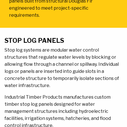
panels built from structural Douglas Fir
engineered to meet project-specific
requirements.
MAIN
CONTENT
STOP LOG PANELS
Stop log systems are modular water control
structures that regulate water levels by blocking or
allowing flow through a channel or spillway. Individual
logs or panels are inserted into guide slots in a
concrete structure to temporarily isolate sections of
water infrastructure.
Industrial Timber Products manufactures custom
timber stop log panels designed for water
management structures including hydroelectric
facilities, irrigation systems, hatcheries, and flood
control infrastructure.