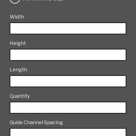
Width
Height
Length
Quantity
Guide Channel Spacing