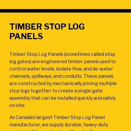
Ask the Experts
About Us
My Quote List
Product Blog
TIMBER STOP LOG
My Cart
Resources
PANELS
Login
Timber Stop Log Panels (sometimes called stop
log gates) are engineered timber panels used to
control water levels, isolate flow, and de-water
channels, spillways, and conduits. These panels
are constructed by mechanically joining multiple
stop logs together to create a single gate
assembly that can be installed quickly and safely
on site.
As Canada’s largest Timber Stop Log Panel
manufacturer, we supply durable, heavy-duty