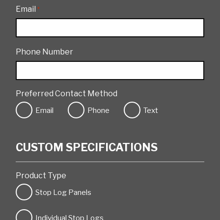
Email
*
Phone Number
Preferred Contact Method
Email
Phone
Text
CUSTOM SPECIFICATIONS
Product Type
Stop Log Panels
Individual Stop Logs