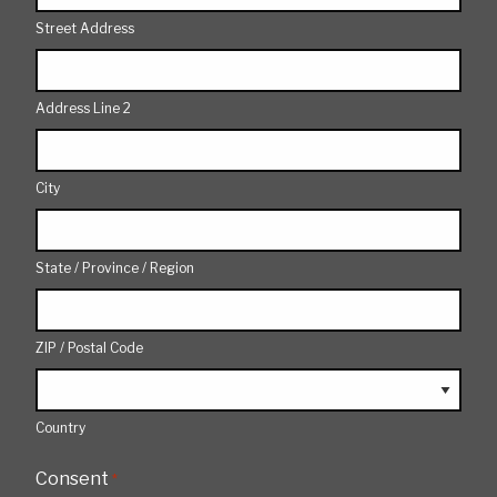
Street Address
Address Line 2
City
State / Province / Region
ZIP / Postal Code
Country
Consent
*