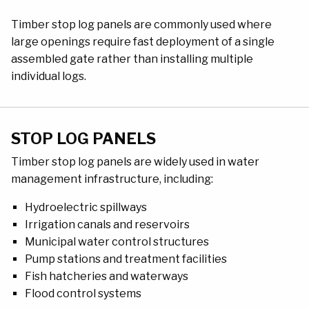
Timber stop log panels are commonly used where
large openings require fast deployment of a single
assembled gate rather than installing multiple
individual logs.
STOP LOG PANELS
Timber stop log panels are widely used in water
management infrastructure, including:
Hydroelectric spillways
Irrigation canals and reservoirs
Municipal water control structures
Pump stations and treatment facilities
Fish hatcheries and waterways
Flood control systems