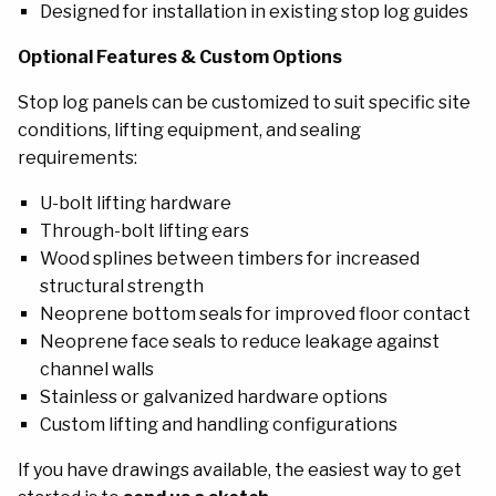
Designed for installation in existing stop log guides
Optional Features & Custom Options
Stop log panels can be customized to suit specific site
conditions, lifting equipment, and sealing
requirements
:
U-bolt lifting hardware
Through-bolt lifting ears
Wood splines between timbers for increased
structural strength
Neoprene bottom seals for improved floor contact
Neoprene face seals to reduce leakage against
channel walls
Stainless or galvanized hardware options
Custom lifting and handling configurations
If you have drawings available, the easiest way to get