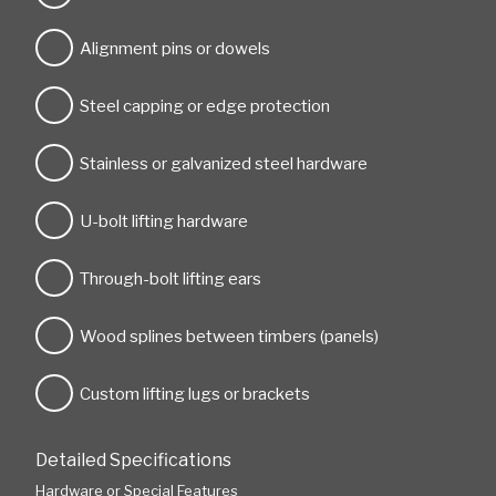
Alignment pins or dowels
Steel capping or edge protection
Stainless or galvanized steel hardware
U-bolt lifting hardware
Through-bolt lifting ears
Wood splines between timbers (panels)
Custom lifting lugs or brackets
Detailed Specifications
Hardware or Special Features