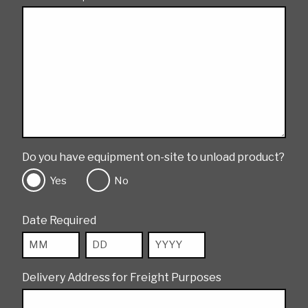
Do you have equipment on-site to unload product?
Yes
No
Date Required
Month
Day
Year
Delivery Address for Freight Purposes