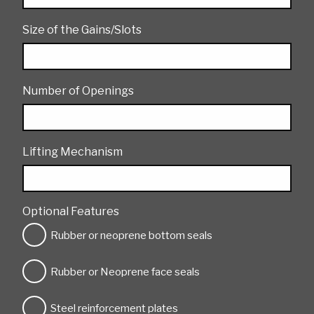
Size of the Gains/Slots
Number of Openings
Lifting Mechanism
Optional Features
Rubber or neoprene bottom seals
Rubber or Neoprene face seals
Steel reinforcement plates