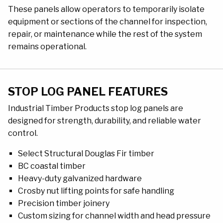
These panels allow operators to temporarily isolate
equipment or sections of the channel for inspection,
repair, or maintenance while the rest of the system
remains operational.
STOP LOG PANEL FEATURES
Industrial Timber Products stop log panels are
designed for strength, durability, and reliable water
control.
Select Structural Douglas Fir timber
BC coastal timber
Heavy-duty galvanized hardware
Crosby nut lifting points for safe handling
Precision timber joinery
Custom sizing for channel width and head pressure