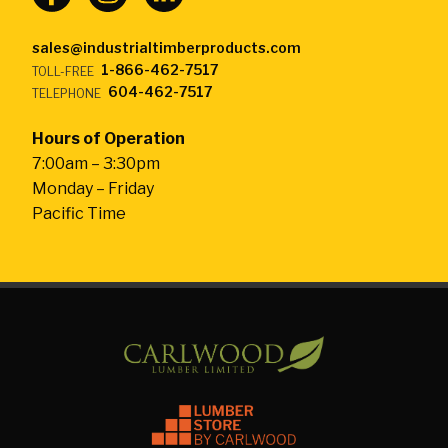
sales@industrialtimberproducts.com
1-866-462-7517
TOLL-FREE
604-462-7517
TELEPHONE
Hours of Operation
7:00am – 3:30pm
Monday – Friday
Pacific Time