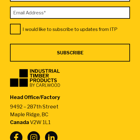
required
Email
fields
Address
Consent
*
I would like to subscribe to updates from ITP
*
Industrial
Timber
Products
by
Head Office/Factory
CarlWood
9492 – 287th Street
-
Maple Ridge, BC
Return
Canada
V2W 1L1
to
home
page