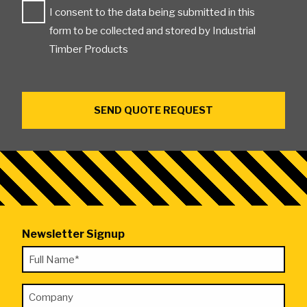
I consent to the data being submitted in this
form to be collected and stored by Industrial
Timber Products
Newsletter Signup
"
Full
*
Name
"
Company
*
indicates