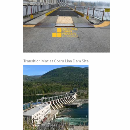
Transition Mat at Corra Linn Dam Site