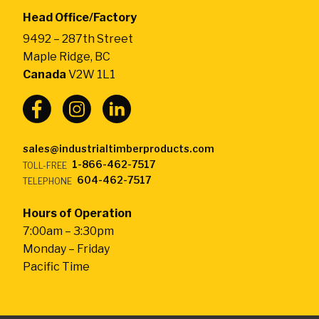
by
Head Office/Factory
CarlWood
9492 – 287th Street
-
Maple Ridge, BC
Return
Canada
V2W 1L1
to
home
page
sales@industrialtimberproducts.com
1-866-462-7517
TOLL-FREE
604-462-7517
TELEPHONE
Hours of Operation
7:00am – 3:30pm
Monday – Friday
Pacific Time