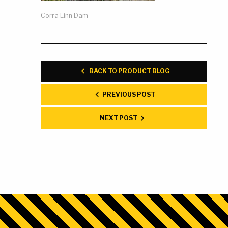
Corra Linn Dam
BACK TO PRODUCT BLOG
PREVIOUS POST
NEXT POST