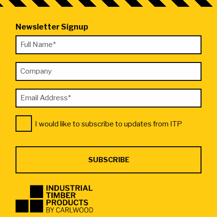
Newsletter Signup
"
Full
*
Name
"
Company
*
indicates
required
Email
fields
Address
Consent
*
I would like to subscribe to updates from ITP
*
Industrial
Timber
Products