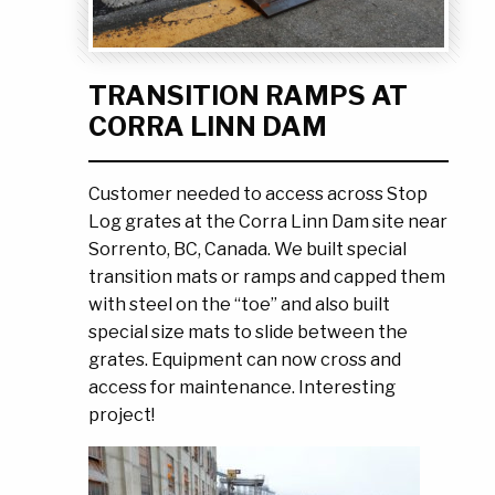
Ask the Experts
About Us
My Quote List
Product Blog
TRANSITION RAMPS AT
My Cart
Resources
CORRA LINN DAM
Login
Customer needed to access across Stop
Log grates at the Corra Linn Dam site near
Sorrento, BC, Canada. We built special
transition mats or ramps and capped them
with steel on the “toe” and also built
special size mats to slide between the
grates. Equipment can now cross and
access for maintenance. Interesting
project!