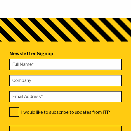
Newsletter Signup
"
Full
*
Name
"
Company
*
indicates
required
Email
fields
Address
Consent
*
I would like to subscribe to updates from ITP
*