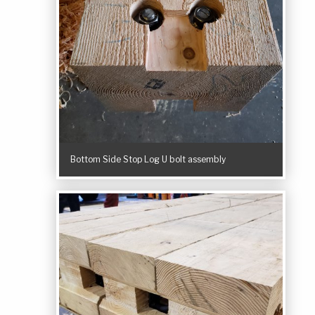
Bottom Side Stop Log U bolt assembly