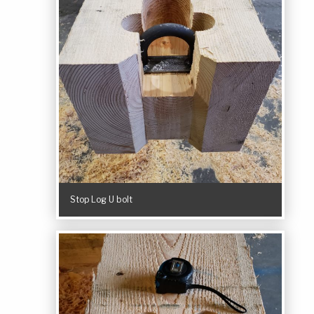
Stop Log U bolt