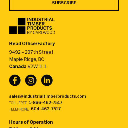
Industrial
Timber
Products
by
Head Office/Factory
CarlWood
9492 – 287th Street
-
Maple Ridge, BC
Return
Canada
V2W 1L1
to
home
page
sales@industrialtimberproducts.com
1-866-462-7517
TOLL-FREE
604-462-7517
TELEPHONE
Hours of Operation