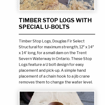
Ask the Experts
About Us
My Quote List
Product Blog
TIMBER STOP LOGS WITH
My Cart
Resources
SPECIAL U-BOLTS
Login
Timber Stop Logs, Douglas Fir Select
Structural for maximum strength, 12″ x 14″
x 14′ long, for a small dam on the Trent
Severn Waterway in Ontario. These Stop
Logs feature a U bolt design for easy
placement and pick-up. A simple hand
placement of a chain hook to a jib crane
removes them to change the water level.