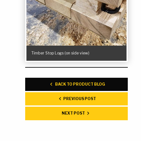
Timber Stop Logs (on side view)
BACK TO PRODUCT BLOG
PREVIOUS POST
NEXT POST