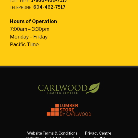
1-866-462-7517
TOLL-FREE
604-462-7517
TELEPHONE
Hours of Operation
7:00am – 3:30pm
Monday – Friday
Pacific Time
Website Terms & Conditions
Privacy Centre