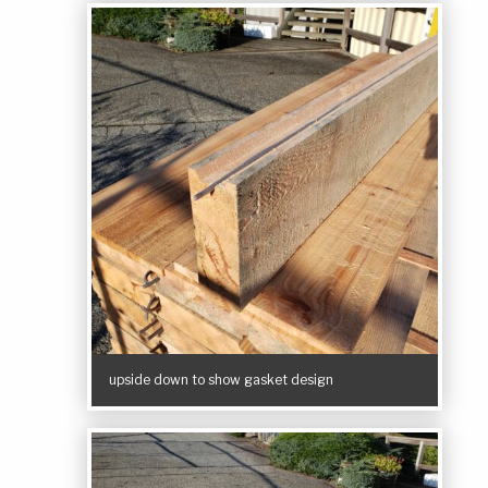
upside down to show gasket design