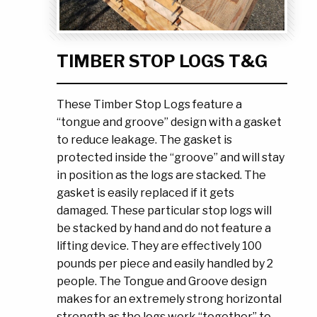
Ask the Experts
About Us
My Quote List
Product Blog
TIMBER STOP LOGS T&G
My Cart
Resources
Login
These Timber Stop Logs feature a
“tongue and groove” design with a gasket
to reduce leakage. The gasket is
protected inside the “groove” and will stay
in position as the logs are stacked. The
gasket is easily replaced if it gets
damaged. These particular stop logs will
be stacked by hand and do not feature a
lifting device. They are effectively 100
pounds per piece and easily handled by 2
people. The Tongue and Groove design
makes for an extremely strong horizontal
strength as the logs work “together” to