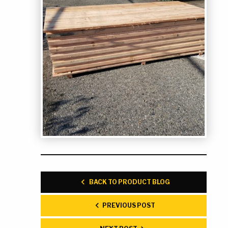
BACK TO PRODUCT BLOG
PREVIOUS POST