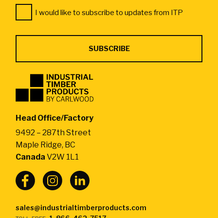
Consent
*
I would like to subscribe to updates from ITP
*
Industrial
Timber
Products
by
Head Office/Factory
CarlWood
9492 – 287th Street
-
Maple Ridge, BC
Return
Canada
V2W 1L1
to
home
page
sales@industrialtimberproducts.com