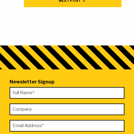
NEXT POST
Newsletter Signup
"
Full
*
Name
"
Company
*
indicates
required
Email
fields
Address