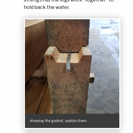
hold back the water.
showing the gasket, upside down