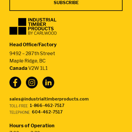
Industrial
Timber
Products
by
Head Office/Factory
CarlWood
9492 – 287th Street
-
Maple Ridge, BC
Return
Canada
V2W 1L1
to
home
page
sales@industrialtimberproducts.com
1-866-462-7517
TOLL-FREE
604-462-7517
TELEPHONE
Hours of Operation