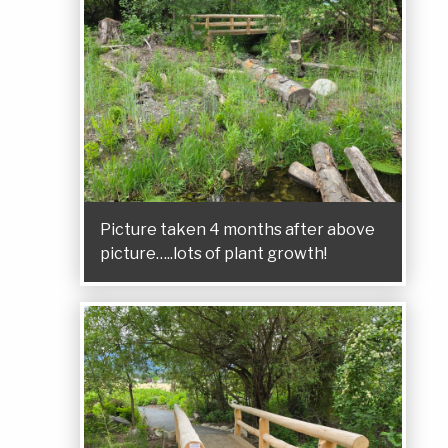
Picture taken 4 months after above
picture…..lots of plant growth!