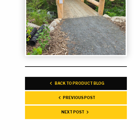
BACK TO PRODUCT BLOG
PREVIOUS POST
NEXT POST