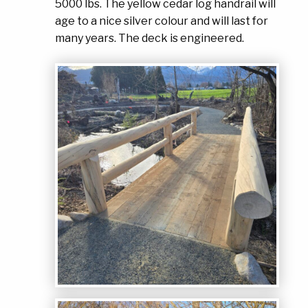
5000 lbs. The yellow cedar log handrail will
age to a nice silver colour and will last for
many years. The deck is engineered.