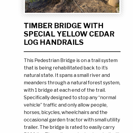
Ask the Experts
About Us
My Quote List
Product Blog
TIMBER BRIDGE WITH
My Cart
Resources
SPECIAL YELLOW CEDAR
Login
LOG HANDRAILS
This Pedestrian Bridge is on a trail system
that is being rehabilitated back to it’s
natural state. It spans a small river and
meanders through a natural forest system,
with 1 bridge at each end of the trail.
Specifically designed to stop any “normal
vehicle” traffic and only allow people,
horses, bicycles, wheelchairs and the
occasional garden tractor with small utility
trailer. The bridge is rated to easily carry