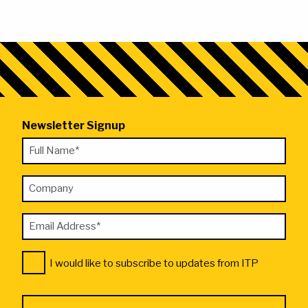
Newsletter Signup
"
Full
*
Name
"
Company
*
indicates
required
Email
fields
Address
Consent
*
I would like to subscribe to updates from ITP
*