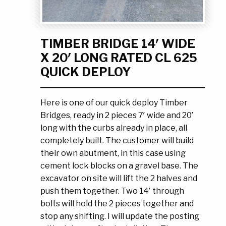
Ask the Experts
About Us
My Quote List
Product Blog
TIMBER BRIDGE 14′ WIDE
My Cart
Resources
X 20′ LONG RATED CL 625
Login
QUICK DEPLOY
Here is one of our quick deploy Timber
Bridges, ready in 2 pieces 7′ wide and 20′
long with the curbs already in place, all
completely built. The customer will build
their own abutment, in this case using
cement lock blocks on a gravel base. The
excavator on site will lift the 2 halves and
push them together. Two 14′ through
bolts will hold the 2 pieces together and
stop any shifting. I will update the posting