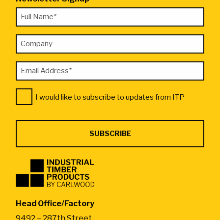
"
Full
*
Name
"
Company
*
indicates
required
Email
fields
Address
Consent
*
I would like to subscribe to updates from ITP
*
Industrial
Timber
Products
by
Head Office/Factory
CarlWood
9492 – 287th Street