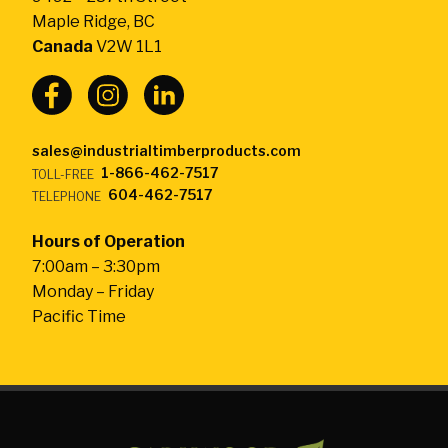
-
Maple Ridge, BC
Return
Canada
V2W 1L1
to
home
page
sales@industrialtimberproducts.com
1-866-462-7517
TOLL-FREE
604-462-7517
TELEPHONE
Hours of Operation
7:00am – 3:30pm
Monday – Friday
Pacific Time