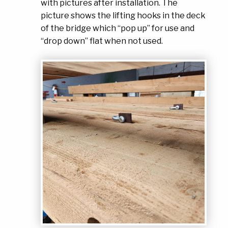
with pictures after installation. The
picture shows the lifting hooks in the deck
of the bridge which “pop up” for use and
“drop down” flat when not used.