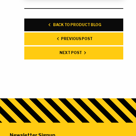
BACK TO PRODUCT BLOG
PREVIOUS POST
NEXT POST
Newsletter Signup