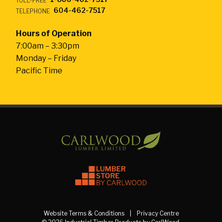
TOLL-FREE
604-462-7517
TELEPHONE
Hours of Operation
7:00am – 3:30pm
Monday – Friday
Pacific Time
Website Terms & Conditions
Privacy Centre