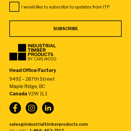
Consent
*
I would like to subscribe to updates from ITP
*
Industrial
Timber
Products
by
Head Office/Factory
CarlWood
9492 – 287th Street
-
Maple Ridge, BC
Return
Canada
V2W 1L1
to
home
page
sales@industrialtimberproducts.com
1-866-462-7517