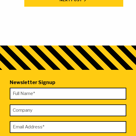
Newsletter Signup
"
Full
*
Name
"
Company
*
indicates
required
Email
fields
Address