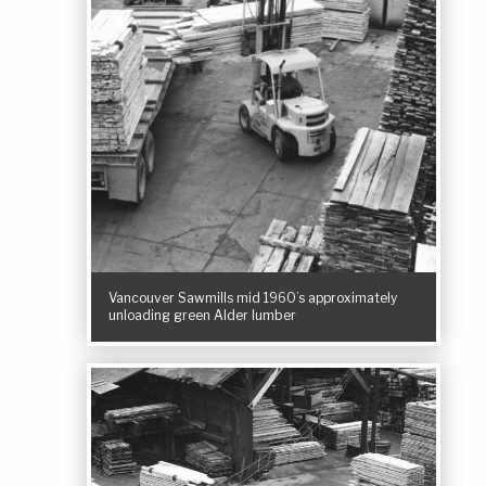
Vancouver Sawmills mid 1960’s approximately
unloading green Alder lumber