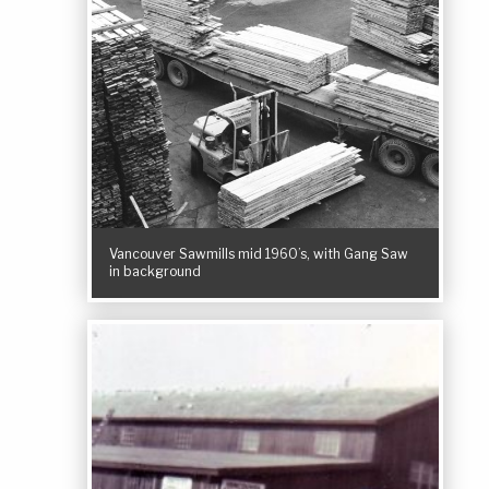
Vancouver Sawmills mid 1960’s, with Gang Saw
in background