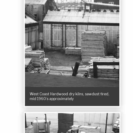
West Coast Hardwood dry kilns, sawdust fired,
mid 1960’s approximately