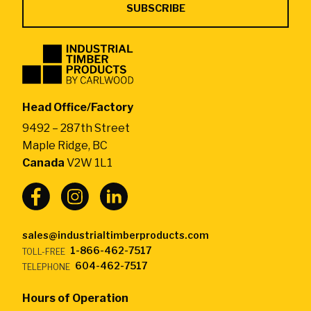
Industrial
Timber
Products
by
Head Office/Factory
CarlWood
9492 – 287th Street
-
Maple Ridge, BC
Return
Canada
V2W 1L1
to
home
page
sales@industrialtimberproducts.com
1-866-462-7517
TOLL-FREE
604-462-7517
TELEPHONE
Hours of Operation