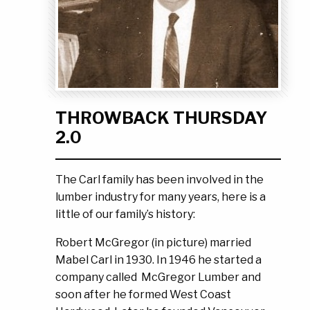
Ask the Experts
About Us
My Quote List
Product Blog
My Cart
Resources
Login
THROWBACK THURSDAY
2.0
The Carl family has been involved in the
lumber industry for many years, here is a
little of our family’s history:
Robert McGregor (in picture) married
Mabel Carl in 1930. In 1946 he started a
company called McGregor Lumber and
soon after he formed West Coast