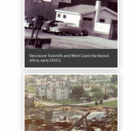
Vancouver Sawmills and West Coast Hardwood
office, early 1960’s