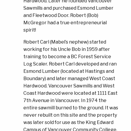
Hardwood. Later he founded Vancouver
Sawmills and purchased Esmond Lumber
and Fleetwood Door. Robert (Bob)
McGregor had a true entrepreneurial
spirit!
Robert Carl (Mabel’s nephew) started
working for his Uncle Bob in 1959 after
training to become a BC Forest Service
Log Scaler. Robert Carl developed and ran
Esmond Lumber (located at Hastings and
Boundary) and later managed West Coast
Hardwood. Vancouver Sawmills and West
Coast Hardwood were located at 1111 East
7th Avenue in Vancouver. In 1974 the
entire sawmill burned to the ground. It was
never rebuilt on this site and the property
was later sold for use as the King Edward
Campus of Vancouver Community College.