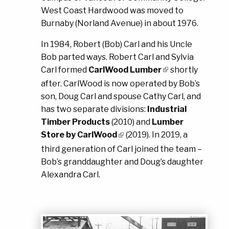
West Coast Hardwood was moved to
Burnaby (Norland Avenue) in about 1976.
In 1984, Robert (Bob) Carl and his Uncle
Bob parted ways. Robert Carl and Sylvia
Carl formed
CarlWood Lumber
shortly
after. CarlWood is now operated by Bob’s
son, Doug Carl and spouse Cathy Carl, and
has two separate divisions:
Industrial
Timber Products
(2010) and
Lumber
Store by CarlWood
(2019). In 2019, a
third generation of Carl joined the team –
Bob’s granddaughter and Doug’s daughter
Alexandra Carl.