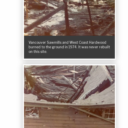
Vancouver Sawmills and West Coast Hardwood
burned to the ground in 1974. It was never rebuilt
on this site.