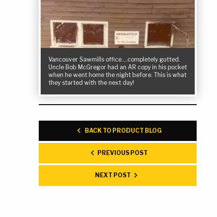
Vancouver Sawmills office….completely gutted.
Uncle Bob McGregor had an AR copy in his pocket
when he went home the night before. This is what
they started with the next day!
BACK TO PRODUCT BLOG
PREVIOUS POST
NEXT POST