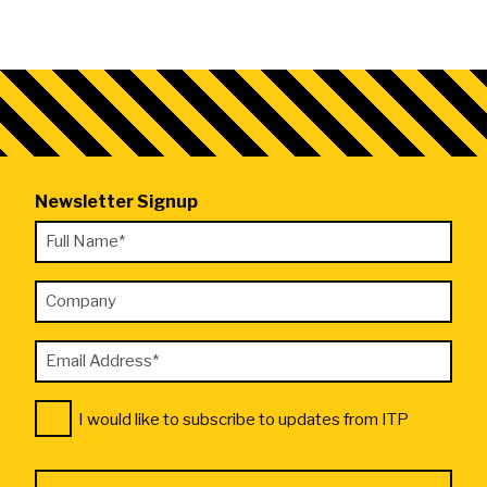
Newsletter Signup
"
Full
*
Name
"
Company
*
indicates
required
Email
fields
Address
Consent
*
I would like to subscribe to updates from ITP
*