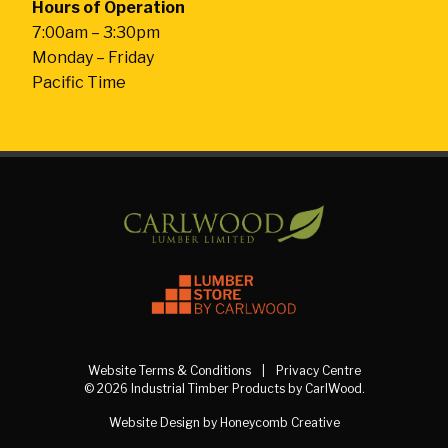
Hours of Operation
7:00am – 3:30pm
Monday – Friday
Pacific Time
Website Terms & Conditions
Privacy Centre
© 2026 Industrial Timber Products by CarlWood.
Website Design by Honeycomb Creative