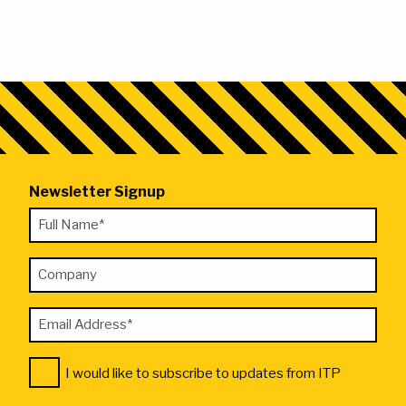
Newsletter Signup
"
Full
*
Name
"
Company
*
indicates
required
Email
fields
Address
Consent
*
I would like to subscribe to updates from ITP
*