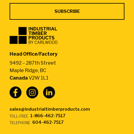
Industrial
Timber
Products
by
Head Office/Factory
CarlWood
9492 – 287th Street
-
Maple Ridge, BC
Return
Canada
V2W 1L1
to
home
page
sales@industrialtimberproducts.com
1-866-462-7517
TOLL-FREE
604-462-7517
TELEPHONE