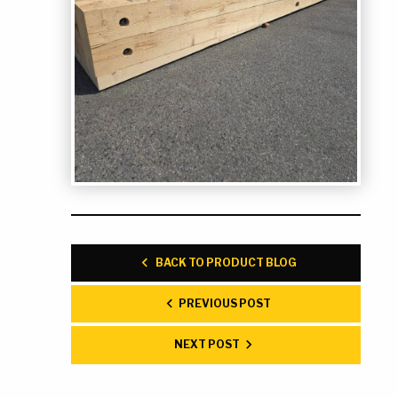
BACK TO PRODUCT BLOG
PREVIOUS POST
NEXT POST