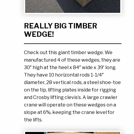
Ask the Experts
About Us
My Quote List
Product Blog
REALLY BIG TIMBER
My Cart
Resources
WEDGE!
Login
Check out this giant timber wedge. We
manufactured 4 of these wedges, they are
30″ high at the heel x 84″ wide x 39′ long.
They have 10 horizontal rods 1-1/4″
diameter, 28 vertical rods, a steel shoe-toe
on the tip, lifting plates inside for rigging
and Crosby lifting clevis’s. A large crawler
crane will operate on these wedges on a
slope at 6%, keeping the crane level for
the lifts.