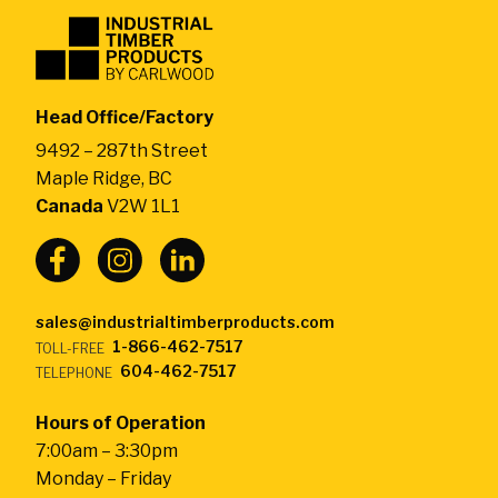
Industrial
Timber
Products
by
Head Office/Factory
CarlWood
9492 – 287th Street
-
Maple Ridge, BC
Return
Canada
V2W 1L1
to
home
page
sales@industrialtimberproducts.com
1-866-462-7517
TOLL-FREE
604-462-7517
TELEPHONE
Hours of Operation
7:00am – 3:30pm
Monday – Friday