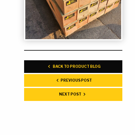
BACK TO PRODUCT BLOG
PREVIOUS POST
NEXT POST