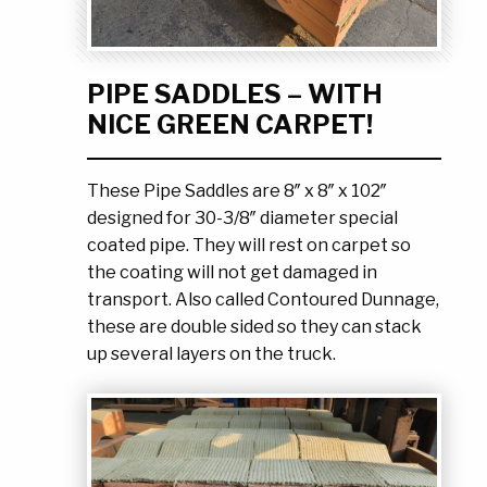
Ask the Experts
About Us
My Quote List
Product Blog
PIPE SADDLES – WITH
My Cart
Resources
NICE GREEN CARPET!
Login
These Pipe Saddles are 8″ x 8″ x 102″
designed for 30-3/8″ diameter special
coated pipe. They will rest on carpet so
the coating will not get damaged in
transport. Also called Contoured Dunnage,
these are double sided so they can stack
up several layers on the truck.