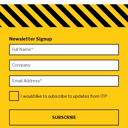
Newsletter Signup
"
Full
*
Name
"
Company
*
indicates
required
Email
fields
Address
Consent
*
I would like to subscribe to updates from ITP
*