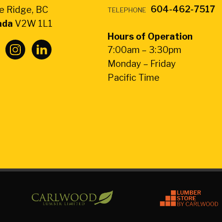
604-462-7517
e Ridge, BC
TELEPHONE
ada
V2W 1L1
Hours of Operation
7:00am – 3:30pm
Monday – Friday
Pacific Time