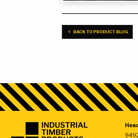
6″ x 12″ x 32″ Jack Pads
BACK TO PRODUCT BLOG
Head
Industrial
Timber
9492