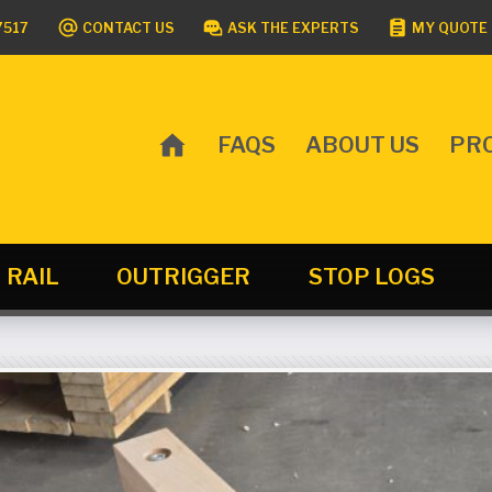
7517
CONTACT US
ASK THE EXPERTS
MY QUOTE 
FAQS
ABOUT US
PR
MAIN
MENU
RAIL
OUTRIGGER
STOP LOGS