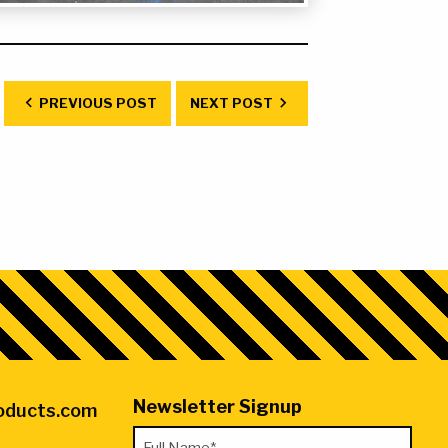
ds
PREVIOUS POST
NEXT POST
Newsletter Signup
roducts.com
"
Full