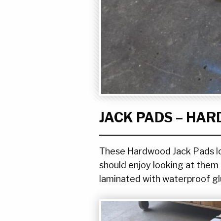
JACK PADS – HA
These Hardwood Jack Pads look
should enjoy looking at them n
laminated with waterproof gl