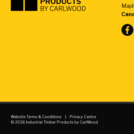
Products
Mapl
by
Can
CarlWood
-
Return
to
home
page
Website Terms & Conditions
Privacy Centre
© 2026 Industrial Timber Products by CarlWood.