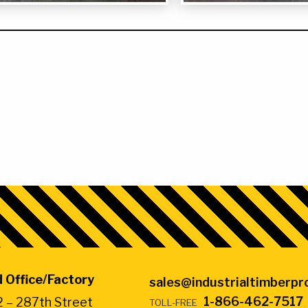
4″ x 16″ x 32″ Jack Pa
 Office/Factory
sales@industrialtimberp
1-866-462-7517
 – 287th Street
TOLL-FREE