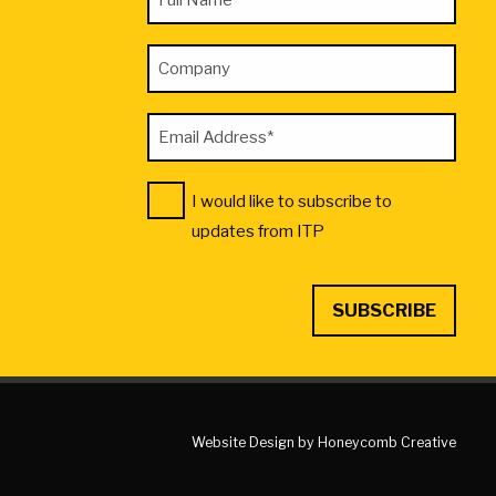
*
Name
"
Company
*
indicates
required
Email
fields
Address
Consent
I would like to subscribe to
*
*
updates from ITP
Website Design by Honeycomb Creative