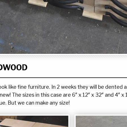
RDWOOD
 like fine furniture. In 2 weeks they will be dented a
ew! The sizes in this case are 6″ x 12″ x 32″ and 4″ x 
ue. But we can make any size!