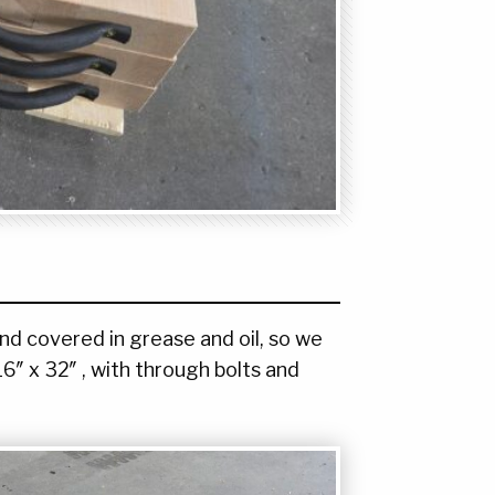
nd covered in grease and oil, so we
16″ x 32″ , with through bolts and