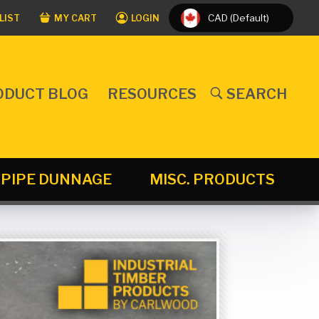
CAD (Default)
LIST
MY CART
LOGIN
ODUCT BLOG
RESOURCES
SEARCH
PIPE DUNNAGE
MISC. PRODUCTS