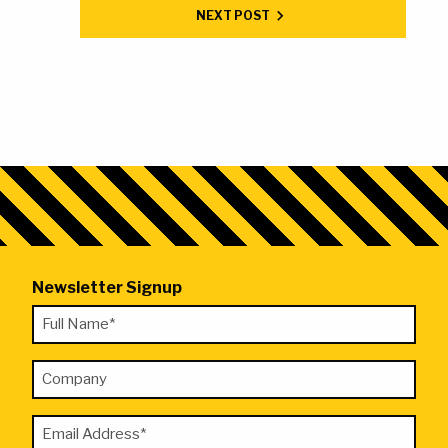
NEXT POST
Newsletter Signup
"
Full
*
Name
"
Company
*
indicates
required
Email
fields