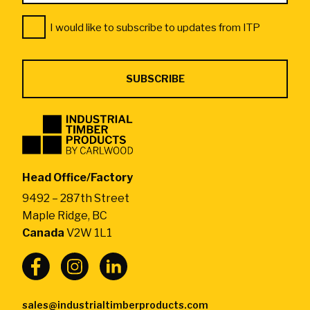
Address
Consent
*
I would like to subscribe to updates from ITP
*
Industrial
Timber
Products
by
Head Office/Factory
CarlWood
9492 – 287th Street
-
Maple Ridge, BC
Return
Canada
V2W 1L1
to
home
page
sales@industrialtimberproducts.com