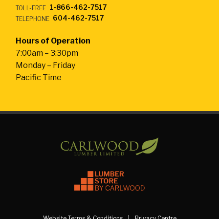
1-866-462-7517
TOLL-FREE
604-462-7517
TELEPHONE
Hours of Operation
7:00am – 3:30pm
Monday – Friday
Pacific Time
Website Terms & Conditions
Privacy Centre