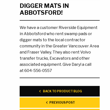
DIGGER MATS IN
Ask the Experts
About Us
ABBOTSFORD!
My Quote List
Product Blog
My Cart
Resources
We have a customer Riverside Equipment
Login
in Abbotsford who rent swamp pads or
digger mats to the local contractor
community in the Greater Vancouver Area
and Fraser Valley. They also rent Volvo
transfer trucks, Excavators and other
associated equipment. Give Daryl a call
at 604-556-0557
BACK TO PRODUCT BLOG
PREVIOUS POST